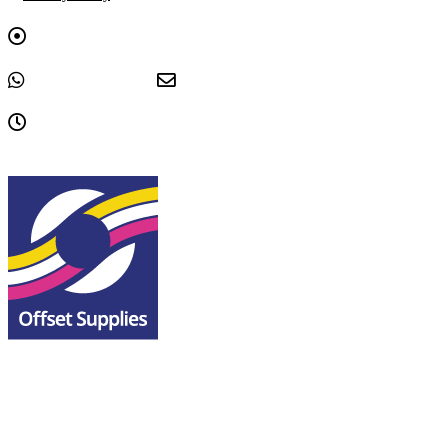
Graphica House, Upwell Lane, Sheffield, South Yorkshire, S4
8EY
+44 0114 243 3333
sales@offsetsupplies.co.uk
9am - 5pm, Monday to Friday