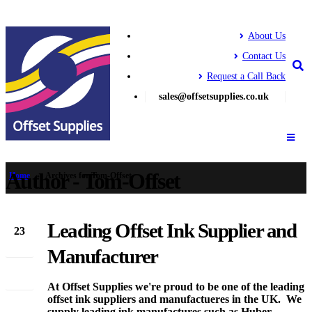
About Us
Contact Us
Request a Call Back
sales@offsetsupplies.co.uk
Author - Tom-Offset
Home
»
Archives for Tom-Offset
Leading Offset Ink Supplier and
23
Apr
Manufacturer
At Offset Supplies we're proud to be one of the leading
offset ink suppliers and manufactueres in the UK. We
supply leading ink manufactures such as Huber