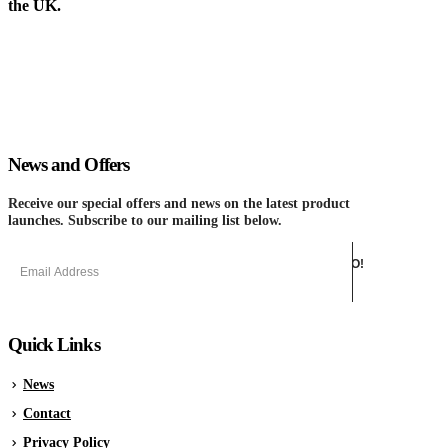
the UK.
News and Offers
Receive our special offers and news on the latest product
launches. Subscribe to our mailing list below.
Quick Links
News
Contact
Privacy Policy