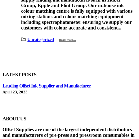
Group, Epple and Flint Group. Our in-house ink
colour matching centre is fully equipped with various
mixing stations and colour matching equippment
including spectrophotometer ensuring we supply our
customers with colour accurate and consistent...
Uncategorized
Read more...
LATEST POSTS
Leading Offset Ink Supplier and Manufacturer
April 23, 2023
ABOUT US
Offset Supplies are one of the largest independent distributors
and manufacturers of pre-press and pressroom consumables in