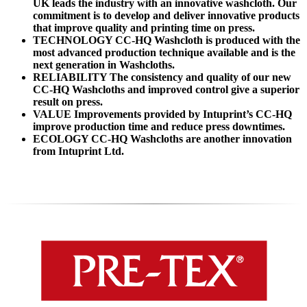
UK leads the industry with an innovative washcloth. Our
commitment is to develop and deliver innovative products
that improve quality and printing time on press.
TECHNOLOGY CC-HQ Washcloth is produced with the
most advanced production technique available and is the
next generation in Washcloths.
RELIABILITY The consistency and quality of our new
CC-HQ Washcloths and improved control give a superior
result on press.
VALUE Improvements provided by Intuprint’s CC-HQ
improve production time and reduce press downtimes.
ECOLOGY CC-HQ Washcloths are another innovation
from Intuprint Ltd.