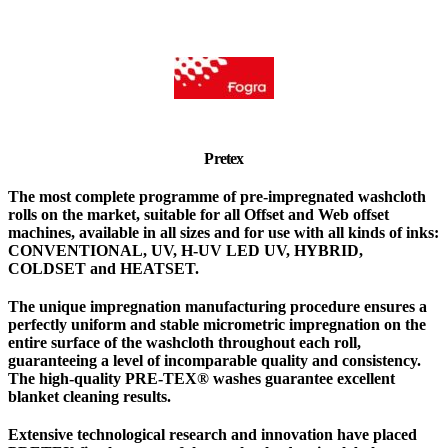
Pretex
The most complete programme of pre-impregnated washcloth
rolls on the market, suitable for all Offset and Web offset
machines, available in all sizes and for use with all kinds of inks:
CONVENTIONAL, UV, H-UV LED UV, HYBRID,
COLDSET and HEATSET.
The unique impregnation manufacturing procedure ensures a
perfectly uniform and stable micrometric impregnation on the
entire surface of the washcloth throughout each roll,
guaranteeing a level of incomparable quality and consistency.
The high-quality PRE-TEX® washes guarantee excellent
blanket cleaning results.
Extensive technological research and innovation have placed