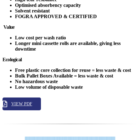
Optimised absorbency capacity
Solvent resistant
FOGRA APPROVED & CERTIFIED
Value
Low cost per wash ratio
Longer mini cassette rolls are available, giving less
downtime
Ecological
Free plastic core collection for reuse = less waste & cost
Bulk Pallet Boxes Available = less waste & cost
No hazardous waste
Low volume of disposable waste
VIEW PDF