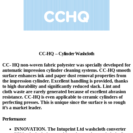
CC-HQ – Cylinder Washcloth
CC- HQ non-woven fabric polyester was specially developed for
automatic impression cylinder cleaning systems. CC-HQ smooth
surface enhances ink and paper dust removal properties from
the impression cylinder. Excellent handling is provided, thanks
to high durability and significantly reduced slack. Lint and
cloth waste are rarely generated because of excellent abrasion
resistance. CC-HQ is even applicable to ceramic cylinders of
perfecting presses. This is unique since the surface is so rough
it’s a market leader.
Performance
INNOVATION. The Intuprint Ltd washcloth converter