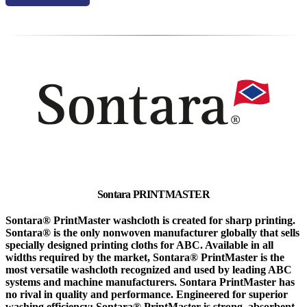
Sontara PRINTMASTER
Sontara® PrintMaster washcloth is created for sharp printing.
Sontara® is the only nonwoven manufacturer globally that sells
specially designed printing cloths for ABC. Available in all
widths required by the market, Sontara® PrintMaster is the
most versatile washcloth recognized and used by leading ABC
systems and machine manufacturers. Sontara PrintMaster has
no rival in quality and performance. Engineered for superior
washing efficiency: Sontara® PrintMaster is strong, absorbent,