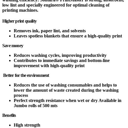
low lint and specially engineered for optimal cleaning of
printing machines.
Higher print quality
Removes ink, paper lint, and solvents
Leaves spotless blankets that ensure a high-quality print
Save money
Reduces washing cycles, improving productivity
Contributes to immediate savings and bottom-line
improvement with high-quality print
Better for the environment
Reduces the use of washing consumables and helps to
lower the amount of waste created during the washing
process
Perfect strength resistance when wet or dry Available in
Jumbo rolls of 500 mts
Benefits
High strength