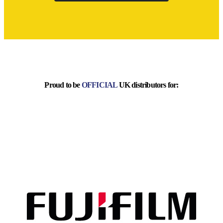
Proud to be
OFFICIAL
UK distributors for: