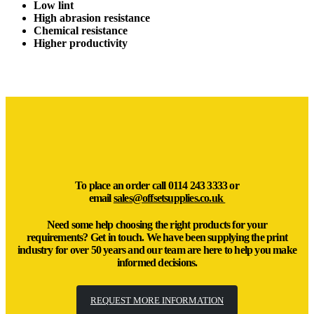
Low lint
High abrasion resistance
Chemical resistance
Higher productivity
To place an order call
0114 243 3333
or
email
sales@offsetsupplies.co.uk
Need some help choosing the right products for your
requirements? Get in touch. We have been supplying the print
industry for over 50 years and our team are here to help you make
informed decisions.
REQUEST MORE INFORMATION