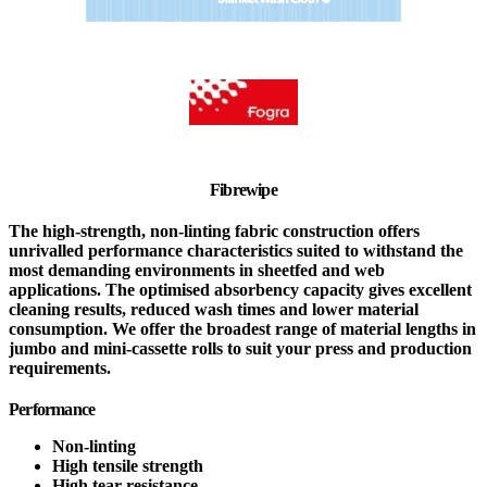
Fibrewipe
The high-strength, non-linting fabric construction offers
unrivalled performance characteristics suited to withstand the
most demanding environments in sheetfed and web
applications. The optimised absorbency capacity gives excellent
cleaning results, reduced wash times and lower material
consumption. We offer the broadest range of material lengths in
jumbo and mini-cassette rolls to suit your press and production
requirements.
Performance
Non-linting
High tensile strength
High tear resistance