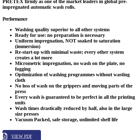
PRETEX firmly as one of the market leaders in global pre-
impregnated automatic wash rolls.
Performance
Washing quality superior to all other systems
Ready for use: no preparation is necessary
Uniform impregnation, NOT soaked to saturation
(immersion)
Re-start-up with minimal waste; every other system
creates a lot more
Micrometric impregnation, no wash on the plate, no
fogging
Optimization of washing programmes without wasting
cloth
No loss of wash on the grippers and moving parts of the
press
Every wash is guaranteed to be perfect in all the printing
units
Wash times drastically reduced by half, also in the large
size presses
Vacuum Packed, safe storage, unlimited shelf life
VIEW PDF