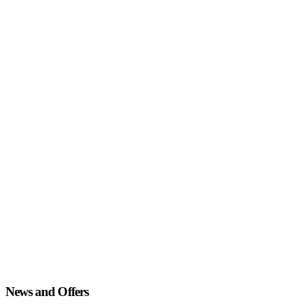
News and Offers