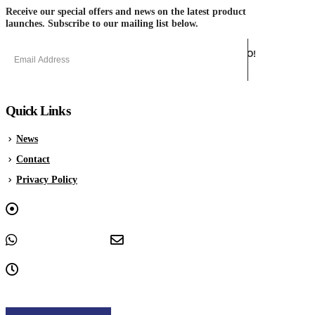
Receive our special offers and news on the latest product
launches. Subscribe to our mailing list below.
Quick Links
News
Contact
Privacy Policy
Graphica House, Upwell Lane, Sheffield, South Yorkshire, S4
8EY
+44 0114 243 3333
sales@offsetsupplies.co.uk
9am - 5pm, Monday to Friday