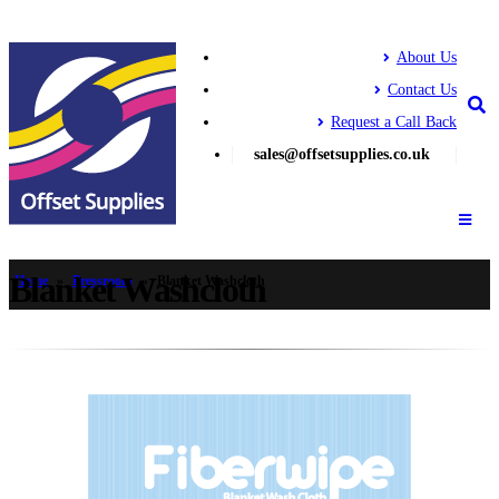
About Us
Contact Us
Request a Call Back
sales@offsetsupplies.co.uk
Blanket Washcloth
Home
»
Pressroom
»
Blanket Washcloth